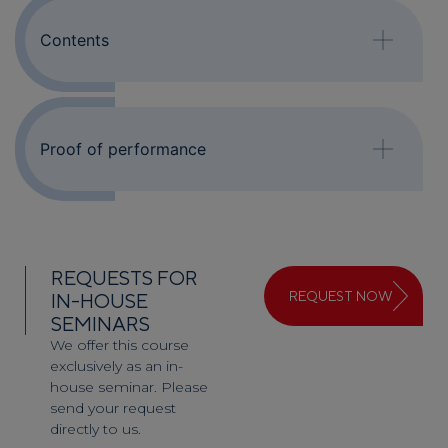
Contents
Proof of performance
REQUESTS FOR
REQUEST NOW
IN-HOUSE
SEMINARS
We offer this course
exclusively as an in-
house seminar. Please
send your request
directly to us.