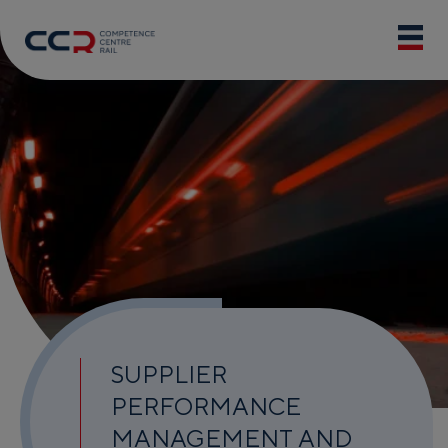
SUPPLIER
PERFORMANCE
MANAGEMENT AND