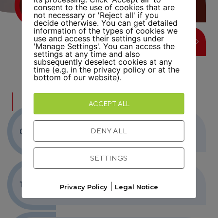
FATIH ISMAIL
consent to the use of cookies that are
not necessary or 'Reject all' if you
decide otherwise. You can get detailed
information of the types of cookies we
use and access their settings under
LEARN MORE
'Manage Settings'. You can access the
settings at any time and also
subsequently deselect cookies at any
time (e.g. in the privacy policy or at the
bottom of our website).
FURTHER INFORMATION
ACCEPT ALL
DENY ALL
Objective
SETTINGS
Target group
|
Privacy Policy
Legal Notice