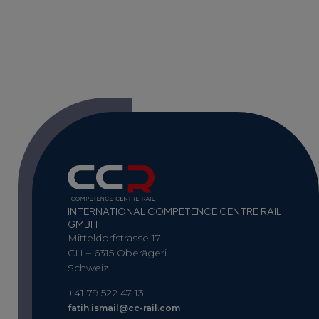
INTERNATIONAL COMPETENCE CENTRE RAIL
GMBH
Mitteldorfstrasse 17
CH – 6315 Oberägeri
Schweiz
+41 79 522 47 13
fatih.ismail@cc-rail.com