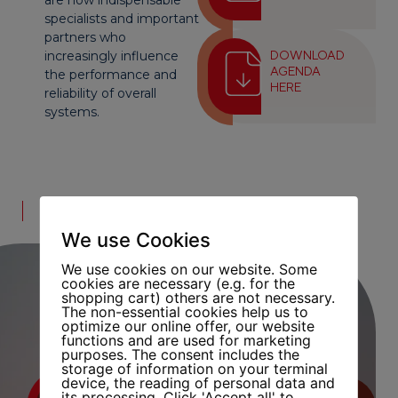
are now indispensable
specialists and important
partners who
increasingly influence
DOWNLOAD
AGENDA
the performance and
HERE
reliability of overall
systems.
LECTURER
We use Cookies
We use cookies on our website. Some
cookies are necessary (e.g. for the
shopping cart) others are not necessary.
The non-essential cookies help us to
optimize our online offer, our website
functions and are used for marketing
purposes. The consent includes the
storage of information on your terminal
device, the reading of personal data and
its processing. Click 'Accept all' to