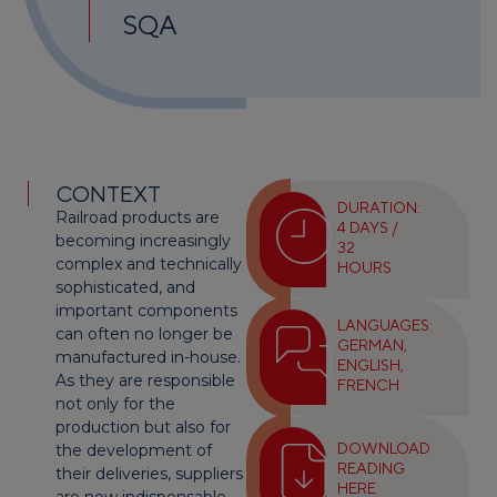
SQA
CONTEXT
DURATION:
Railroad products are
4 DAYS /
becoming increasingly
32
complex and technically
HOURS
sophisticated, and
important components
LANGUAGES:
can often no longer be
GERMAN,
manufactured in-house.
ENGLISH,
As they are responsible
FRENCH
not only for the
production but also for
DOWNLOAD
the development of
READING
their deliveries, suppliers
HERE