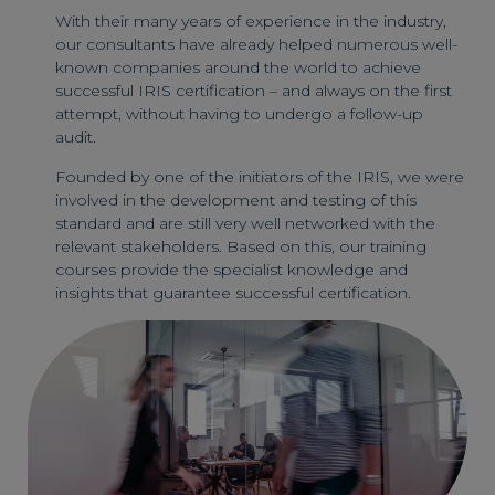
With their many years of experience in the industry,
our consultants have already helped numerous well-
known companies around the world to achieve
successful IRIS certification – and always on the first
attempt, without having to undergo a follow-up
audit.
Founded by one of the initiators of the IRIS, we were
involved in the development and testing of this
standard and are still very well networked with the
relevant stakeholders. Based on this, our training
courses provide the specialist knowledge and
insights that guarantee successful certification.