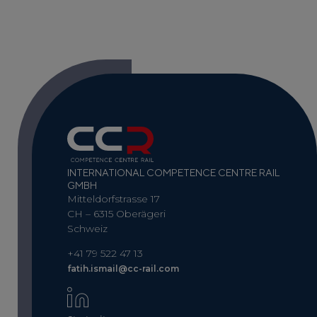
INTERNATIONAL COMPETENCE CENTRE RAIL
GMBH
Mitteldorfstrasse 17
CH – 6315 Oberägeri
Schweiz
+41 79 522 47 13
fatih.ismail@cc-rail.com