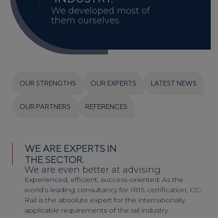
We developed most of
them ourselves.
OUR STRENGTHS
OUR EXPERTS
LATEST NEWS
OUR PARTNERS
REFERENCES
WE ARE EXPERTS IN
THE SECTOR.
We are even better at advising.
Experienced, efficient, success-oriented: As the
world’s leading consultancy for IRIS certification, CC-
Rail is the absolute expert for the internationally
applicable requirements of the rail industry.