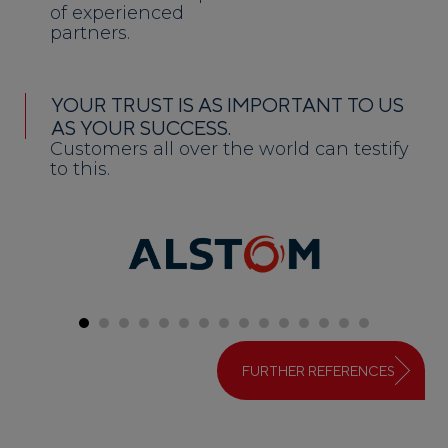
of experienced
partners.
YOUR TRUST IS AS IMPORTANT TO US
AS YOUR SUCCESS.
Customers all over the world can testify
to this.
FURTHER REFERENCES