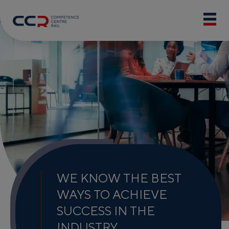
WE KNOW THE BEST
WAYS TO ACHIEVE
SUCCESS IN THE
INDUSTRY.