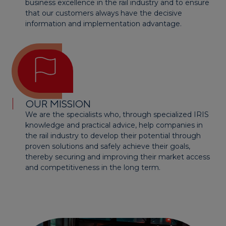
business excellence in the rail industry and to ensure
that our customers always have the decisive
information and implementation advantage.
OUR MISSION
We are the specialists who, through specialized IRIS
knowledge and practical advice, help companies in
the rail industry to develop their potential through
proven solutions and safely achieve their goals,
thereby securing and improving their market access
and competitiveness in the long term.