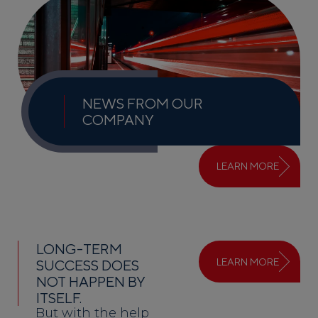
NEWS FROM OUR
COMPANY
LEARN MORE
LONG-TERM
LEARN MORE
SUCCESS DOES
NOT HAPPEN BY
ITSELF.
But with the help