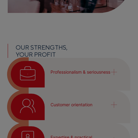
OUR STRENGTHS,
YOUR PROFIT
Professionalism & seriousness
Customer orientation
Expertise & practical