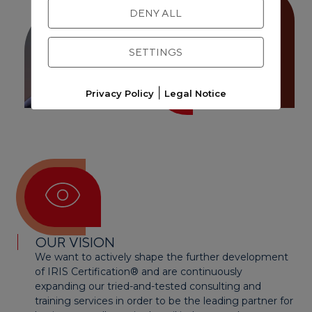
DENY ALL
Andreas Krönert
SETTINGS
|
Privacy Policy
Legal Notice
OUR VISION
We want to actively shape the further development
of IRIS Certification® and are continuously
expanding our tried-and-tested consulting and
training services in order to be the leading partner for