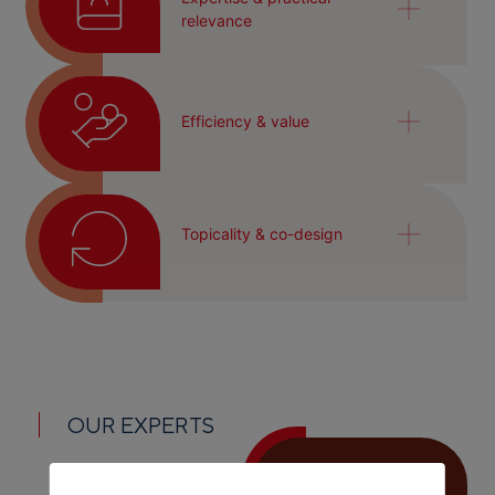
relevance
Efficiency & value
Topicality & co-design
OUR EXPERTS
Fatih Ismail