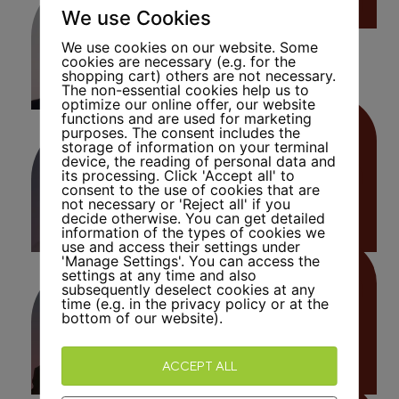
We use Cookies
We use cookies on our website. Some
cookies are necessary (e.g. for the
shopping cart) others are not necessary.
The non-essential cookies help us to
optimize our online offer, our website
functions and are used for marketing
purposes. The consent includes the
storage of information on your terminal
device, the reading of personal data and
Bernard
its processing. Click 'Accept all' to
Kaufmann
consent to the use of cookies that are
not necessary or 'Reject all' if you
decide otherwise. You can get detailed
information of the types of cookies we
use and access their settings under
'Manage Settings'. You can access the
settings at any time and also
Andreas
subsequently deselect cookies at any
Heinzmann
time (e.g. in the privacy policy or at the
bottom of our website).
ACCEPT ALL