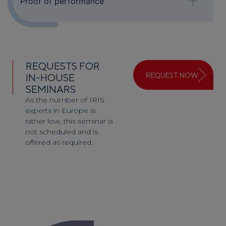
Proof of performance
REQUESTS FOR
REQUEST NOW
IN-HOUSE
SEMINARS
As the number of IRIS
experts in Europe is
rather low, this seminar is
not scheduled and is
offered as required.