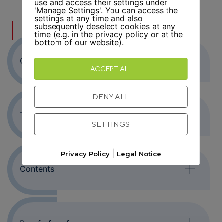
use and access their settings under
'Manage Settings'. You can access the
settings at any time and also
subsequently deselect cookies at any
FURTHER INFORMATION
time (e.g. in the privacy policy or at the
bottom of our website).
Objective
ACCEPT ALL
DENY ALL
Target group
SETTINGS
|
Privacy Policy
Legal Notice
Contents