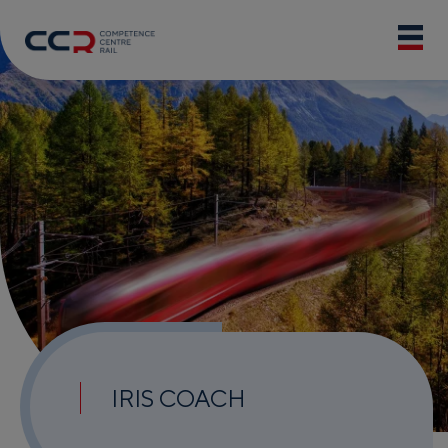
IRIS COACH