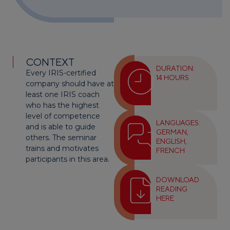
CONTEXT
DURATION:
Every IRIS-certified
14 HOURS
company should have at
least one IRIS coach
who has the highest
level of competence
LANGUAGES:
and is able to guide
GERMAN,
others. The seminar
ENGLISH,
trains and motivates
FRENCH
participants in this area.
DOWNLOAD
READING
HERE