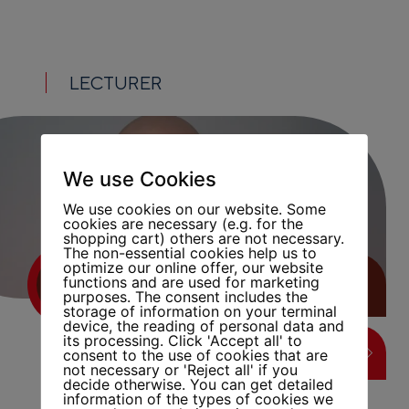
LECTURER
We use Cookies
We use cookies on our website. Some
cookies are necessary (e.g. for the
shopping cart) others are not necessary.
The non-essential cookies help us to
optimize our online offer, our website
functions and are used for marketing
FATIH ISMAIL
purposes. The consent includes the
storage of information on your terminal
device, the reading of personal data and
its processing. Click 'Accept all' to
LEARN MORE
consent to the use of cookies that are
not necessary or 'Reject all' if you
decide otherwise. You can get detailed
information of the types of cookies we