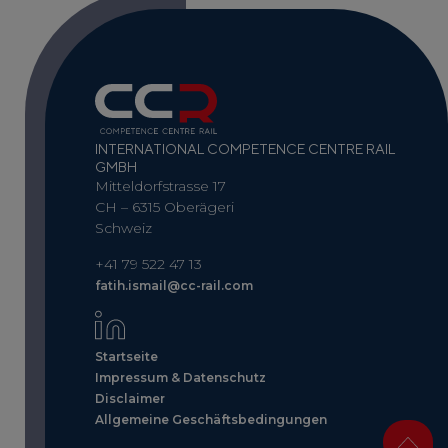
INTERNATIONAL COMPETENCE CENTRE RAIL
GMBH
Mitteldorfstrasse 17
CH – 6315 Oberägeri
Schweiz
+41 79 522 47 13
fatih.ismail@cc-rail.com
Startseite
Impressum & Datenschutz
Disclaimer
Allgemeine Geschäftsbedingungen